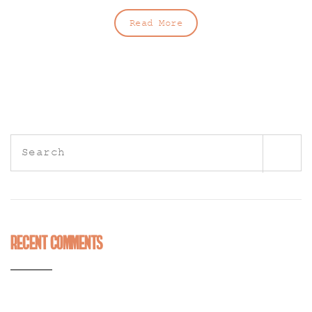
Read More
Search
for:
Recent Comments