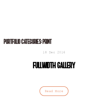
Portfolio Categories:
Print
18 Dec 2016
Fullwidth gallery
Read More