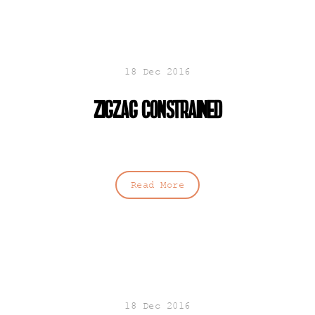
18 Dec 2016
Zigzag constrained
Read More
18 Dec 2016