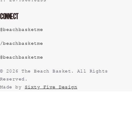
T:
207.360.0255
Connect
@beachbasketme
/beachbasketme
@beachbasketme
© 2026 The Beach Basket. All Rights
Reserved.
Made by
Sixty Five Design