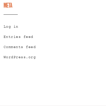
Meta
Log in
Entries feed
Comments feed
WordPress.org