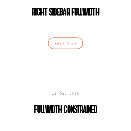
Right sidebar fullwidth
Read More
18 Dec 2016
Fullwidth constrained