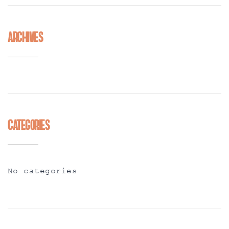
Archives
Categories
No categories