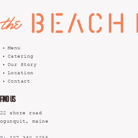
Menu
Catering
Our Story
Location
Contact
Find Us
22 shore road
ogunquit, maine